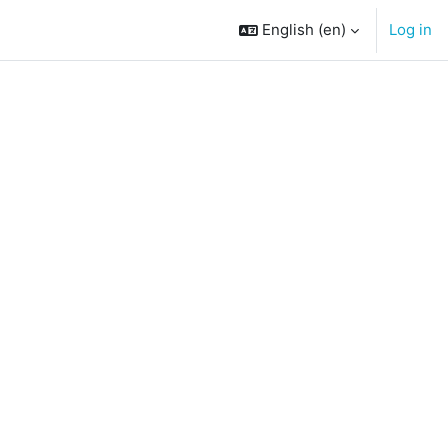
English ‎(en)‎
Log in