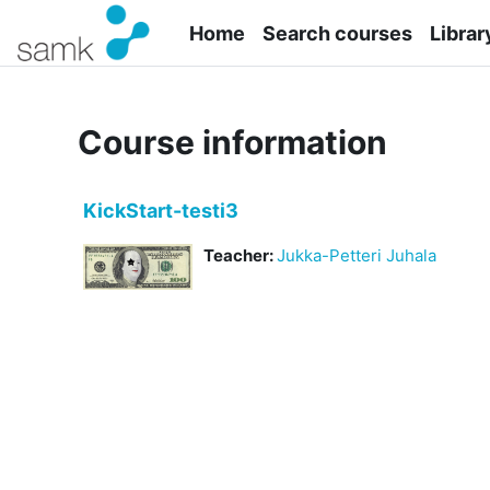
Skip to main content
Home
Search courses
Librar
Course information
KickStart-testi3
Teacher:
Jukka-Petteri Juhala