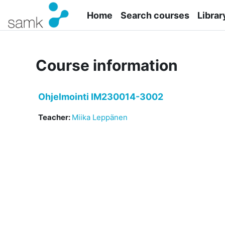
Skip to main content
Home
Search courses
Librar
Course information
Ohjelmointi IM230014-3002
Teacher:
Miika Leppänen