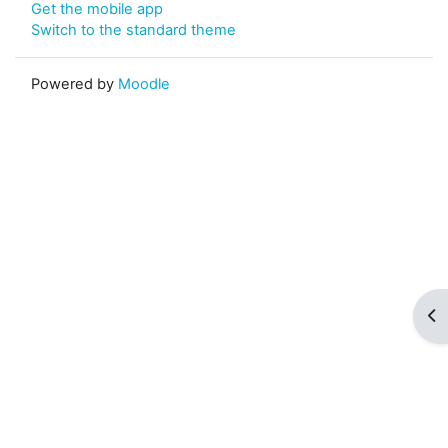
Get the mobile app
Switch to the standard theme
Powered by
Moodle
Op