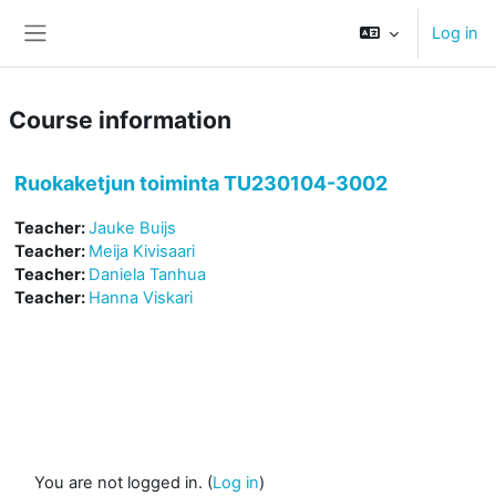
Skip to main content
Log in
Side panel
Course information
Ruokaketjun toiminta TU230104-3002
Teacher:
Jauke Buijs
Teacher:
Meija Kivisaari
Teacher:
Daniela Tanhua
Teacher:
Hanna Viskari
You are not logged in. (
Log in
)